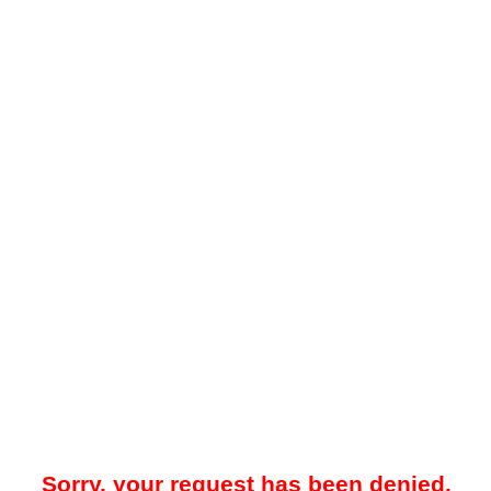
Sorry, your request has been denied.