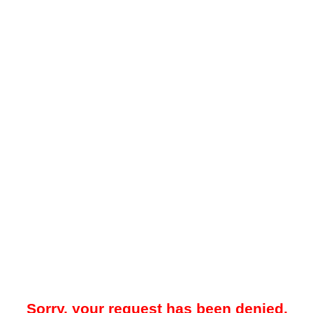
Sorry, your request has been denied.