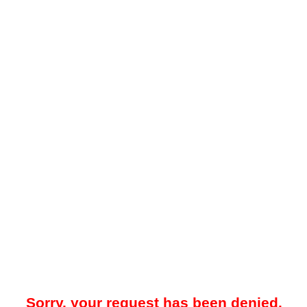
Sorry, your request has been denied.