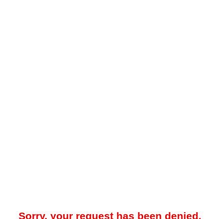
Sorry, your request has been denied.