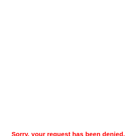
Sorry, your request has been denied.