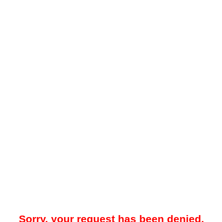
Sorry, your request has been denied.