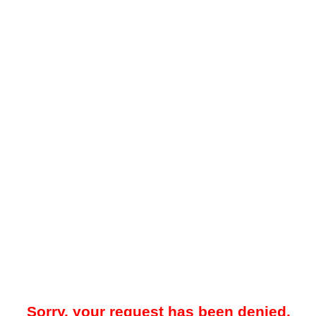
Sorry, your request has been denied.