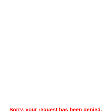
Sorry, your request has been denied.