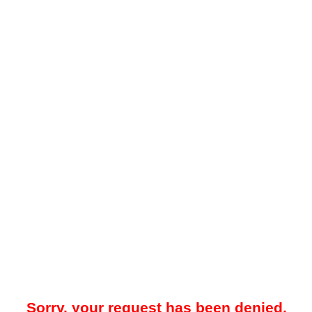
Sorry, your request has been denied.