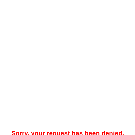
Sorry, your request has been denied.