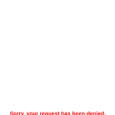
Sorry, your request has been denied.